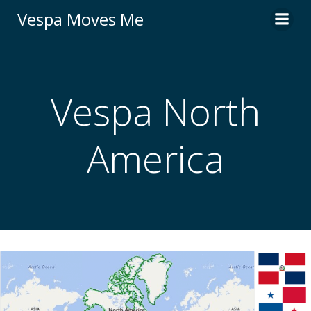
Skip
Vespa Moves Me
to
content
Vespa North
America